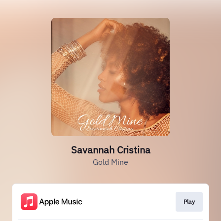
Savannah Cristina
Gold Mine
Play