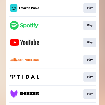
Play
Play
Play
Play
Play
Play